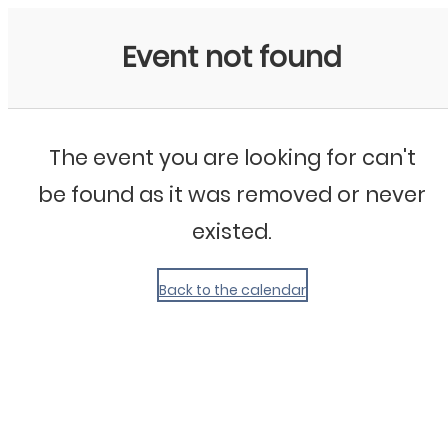
My Calendar 1
Event not found
The event you are looking for can't
be found as it was removed or never
existed.
Back to the calendar