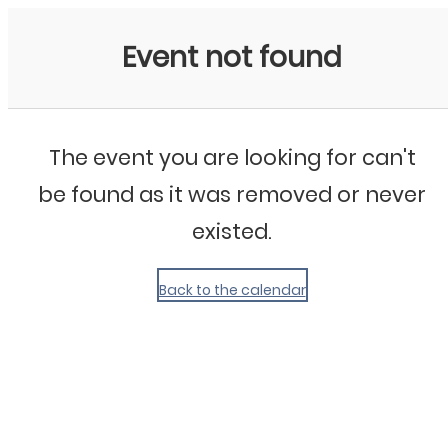
My Calendar 1
Event not found
The event you are looking for can't
be found as it was removed or never
existed.
Back to the calendar