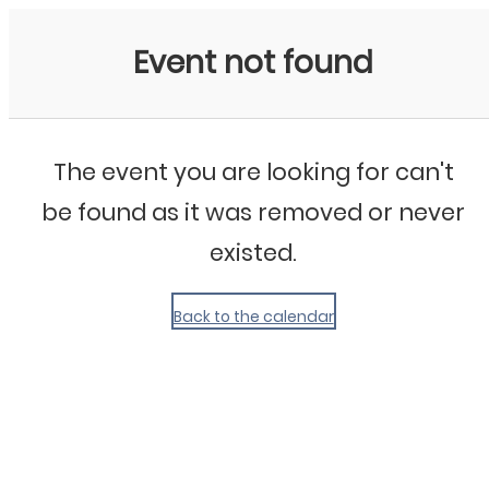
My Calendar 1
Event not found
The event you are looking for can't
be found as it was removed or never
existed.
Back to the calendar