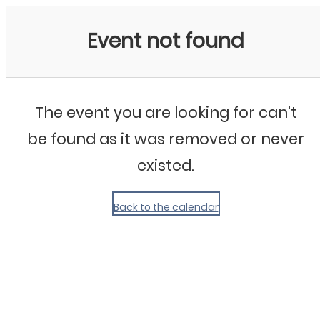
My Calendar 1
Event not found
The event you are looking for can't
be found as it was removed or never
existed.
Back to the calendar