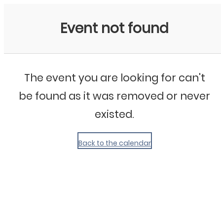
My Calendar 1
Event not found
The event you are looking for can't
be found as it was removed or never
existed.
Back to the calendar