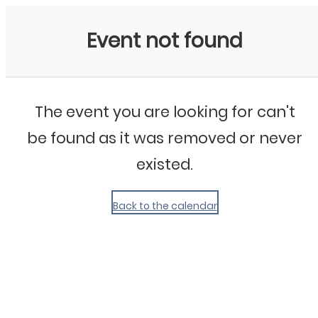
My Calendar 1
Event not found
The event you are looking for can't
be found as it was removed or never
existed.
Back to the calendar