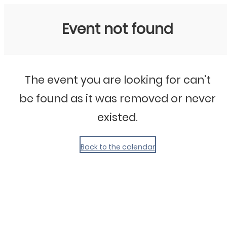
My Calendar 1
Event not found
The event you are looking for can't
be found as it was removed or never
existed.
Back to the calendar