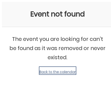
My Calendar 1
Event not found
The event you are looking for can't
be found as it was removed or never
existed.
Back to the calendar