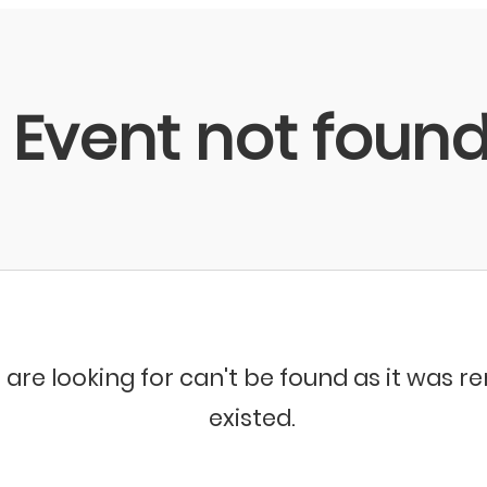
Event not foun
 are looking for can't be found as it was 
existed.