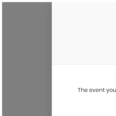
My Calendar 1
The event you