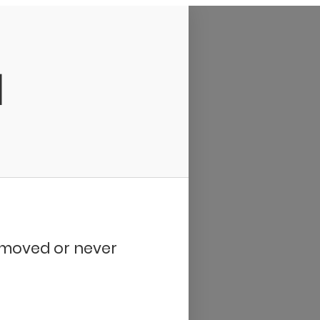
d
removed or never