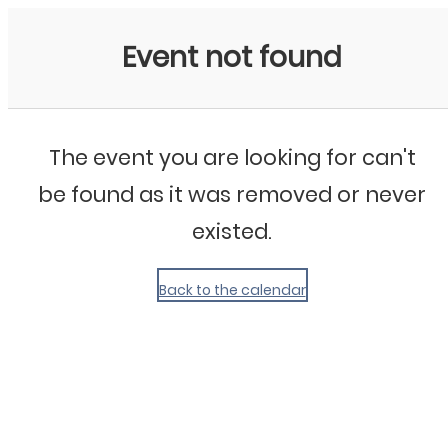
My Calendar 1
Event not found
The event you are looking for can't
be found as it was removed or never
existed.
Back to the calendar