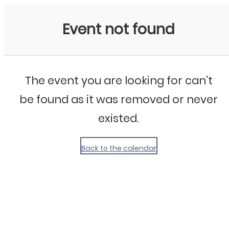
My Calendar 1
Event not found
The event you are looking for can't
be found as it was removed or never
existed.
Back to the calendar