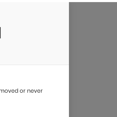
d
removed or never