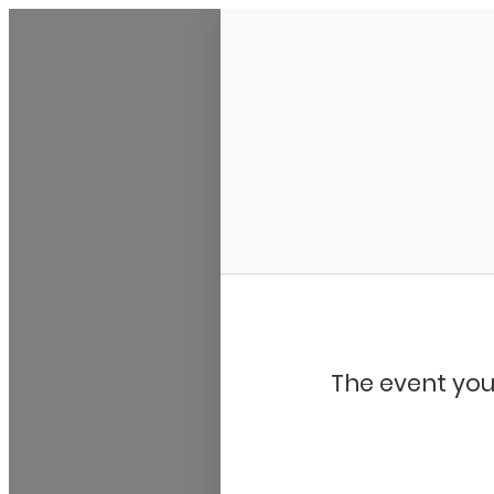
My Calendar 1
The event you