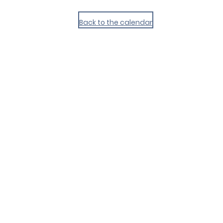
Back to the calendar