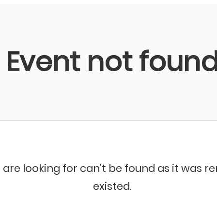
Event not foun
 are looking for can't be found as it was 
existed.