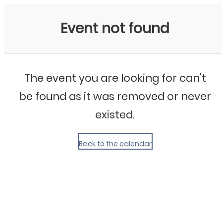
My Calendar 1
Event not found
The event you are looking for can't
be found as it was removed or never
existed.
Back to the calendar