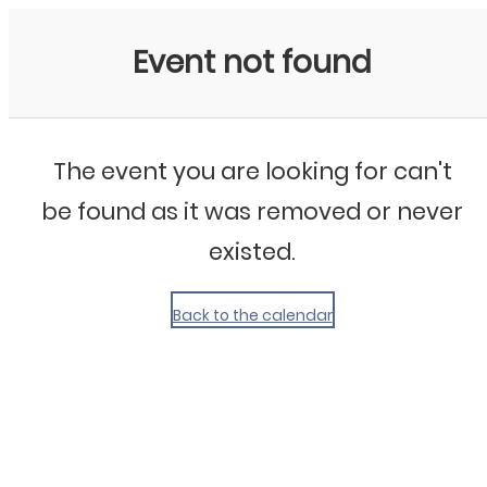
My Calendar 1
Event not found
The event you are looking for can't
be found as it was removed or never
existed.
Back to the calendar