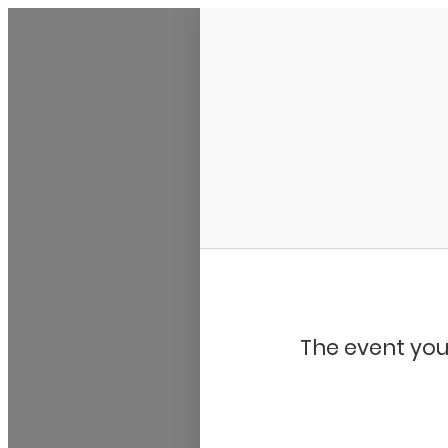
My Calendar 1
The event you