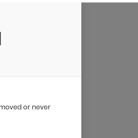
d
removed or never