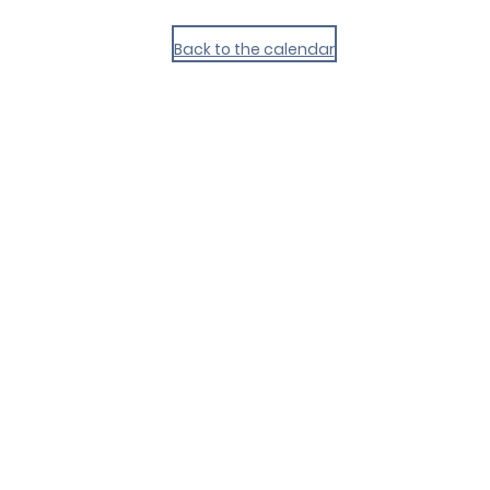
Back to the calendar