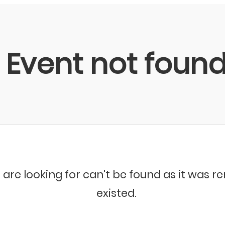
Event not foun
 are looking for can't be found as it was 
existed.