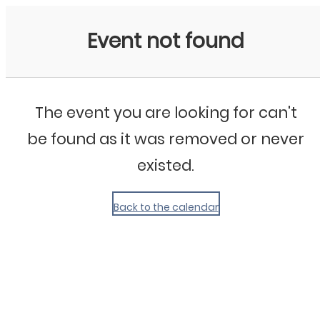
My Calendar 1
Event not found
The event you are looking for can't
be found as it was removed or never
existed.
Back to the calendar