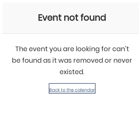
My Calendar 1
Event not found
The event you are looking for can't
be found as it was removed or never
existed.
Back to the calendar