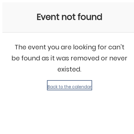
My Calendar 1
Event not found
The event you are looking for can't
be found as it was removed or never
existed.
Back to the calendar