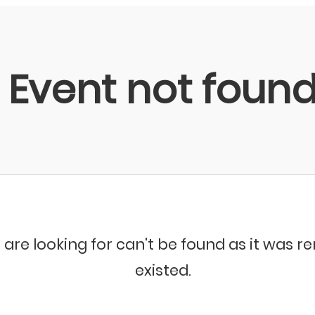
Event not foun
 are looking for can't be found as it was 
existed.