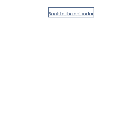
Back to the calendar