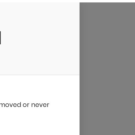
d
removed or never