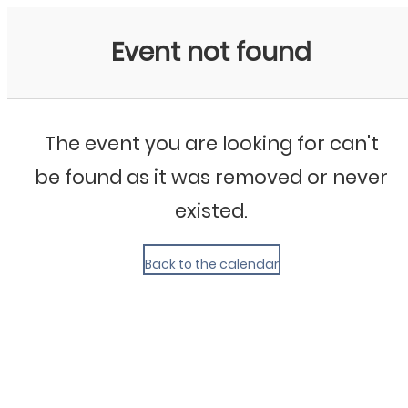
My Calendar 1
Event not found
The event you are looking for can't
be found as it was removed or never
existed.
Back to the calendar