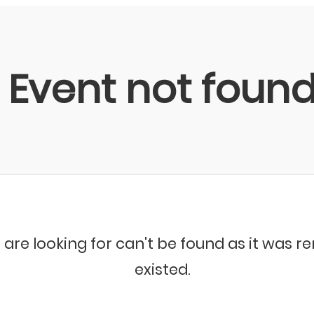
Event not foun
 are looking for can't be found as it was 
existed.