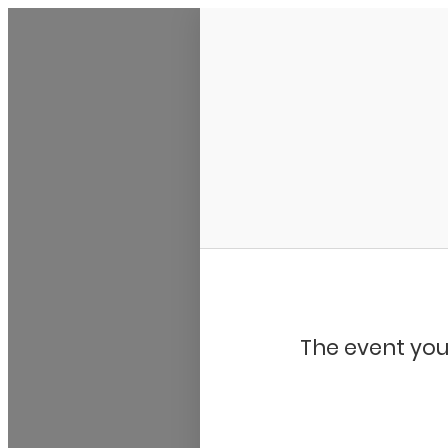
My Calendar 1
The event you