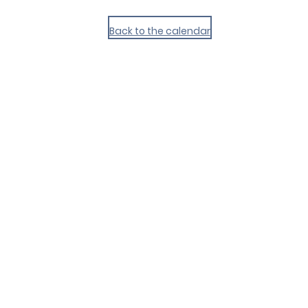
Back to the calendar