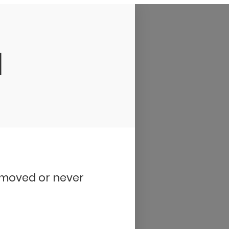
d
removed or never