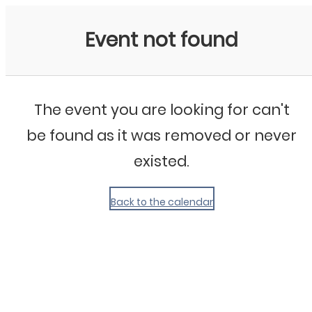
My Calendar 1
Event not found
The event you are looking for can't
be found as it was removed or never
existed.
Back to the calendar