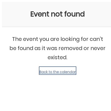
My Calendar 1
Event not found
The event you are looking for can't
be found as it was removed or never
existed.
Back to the calendar