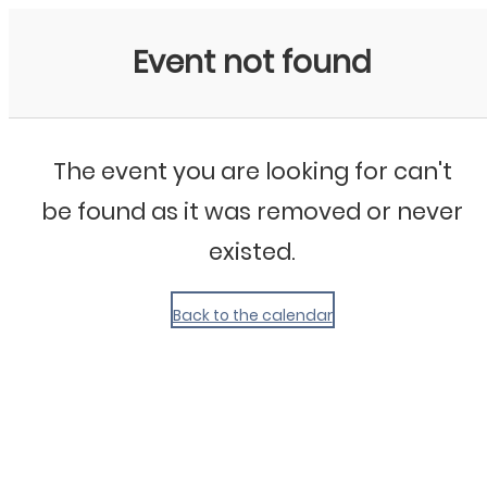
My Calendar 1
Event not found
The event you are looking for can't
be found as it was removed or never
existed.
Back to the calendar