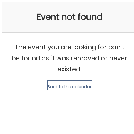
My Calendar 1
Event not found
The event you are looking for can't
be found as it was removed or never
existed.
Back to the calendar