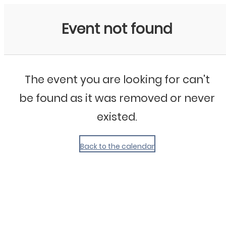
My Calendar 1
Event not found
The event you are looking for can't
be found as it was removed or never
existed.
Back to the calendar