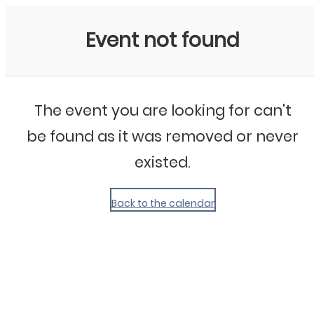
My Calendar 1
Event not found
The event you are looking for can't
be found as it was removed or never
existed.
Back to the calendar