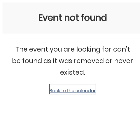
My Calendar 1
Event not found
The event you are looking for can't
be found as it was removed or never
existed.
Back to the calendar