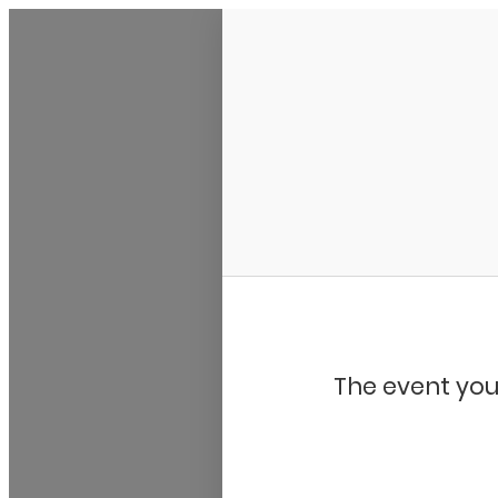
My Calendar 1
The event you