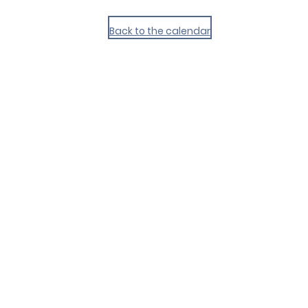
Back to the calendar