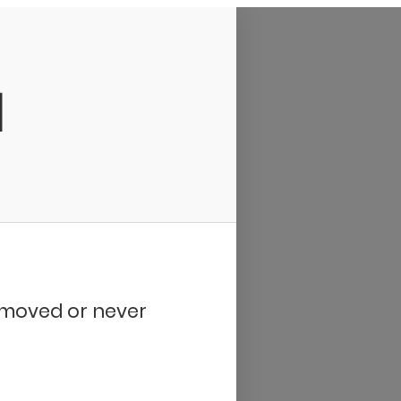
d
removed or never