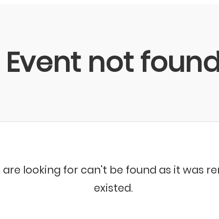
Event not foun
 are looking for can't be found as it was 
existed.