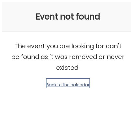
My Calendar 1
Event not found
The event you are looking for can't
be found as it was removed or never
existed.
Back to the calendar