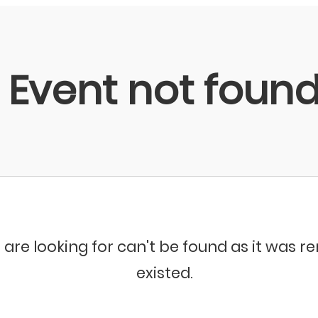
Event not foun
 are looking for can't be found as it was 
existed.