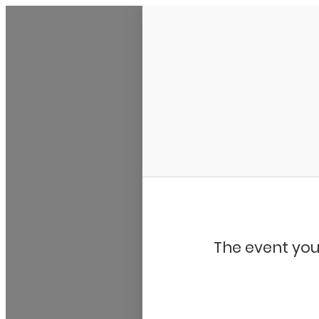
My Calendar 1
The event you