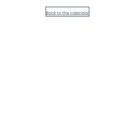
Back to the calendar