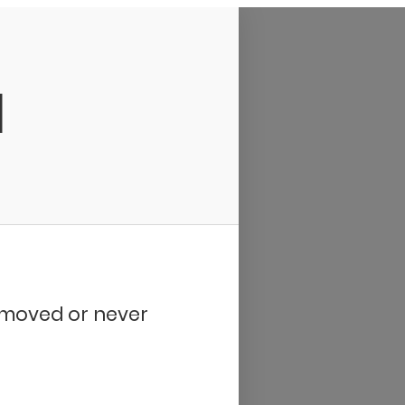
d
removed or never