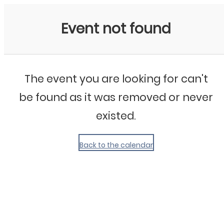
My Calendar 1
Event not found
The event you are looking for can't
be found as it was removed or never
existed.
Back to the calendar