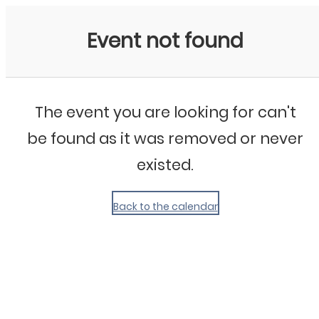
My Calendar 1
Event not found
The event you are looking for can't
be found as it was removed or never
existed.
Back to the calendar