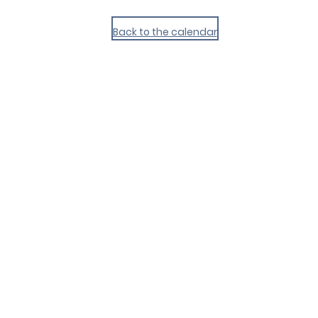
Back to the calendar