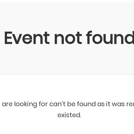
Event not foun
 are looking for can't be found as it was 
existed.