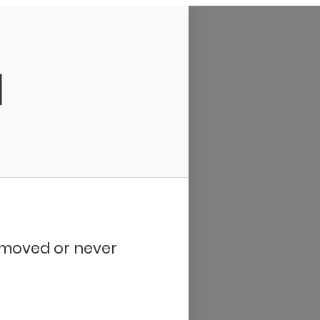
d
removed or never