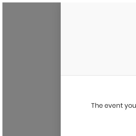
My Calendar 1
The event you