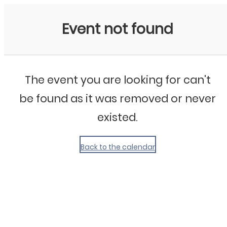
My Calendar 1
Event not found
The event you are looking for can't
be found as it was removed or never
existed.
Back to the calendar