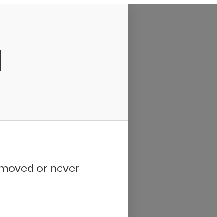
d
removed or never