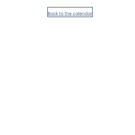
Back to the calendar