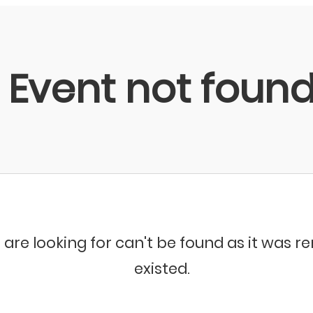
Event not foun
 are looking for can't be found as it was 
existed.