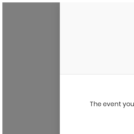
My Calendar 1
The event you