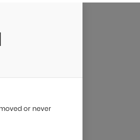
d
removed or never