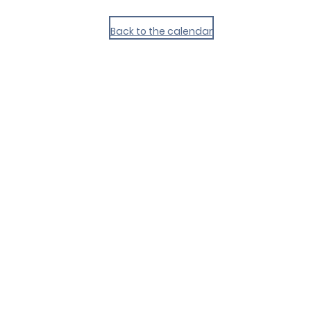
Back to the calendar