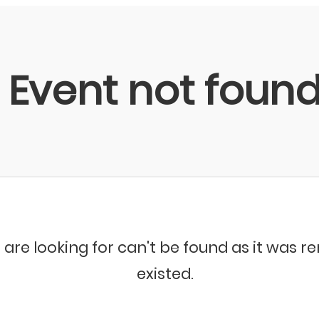
Event not foun
 are looking for can't be found as it was 
existed.