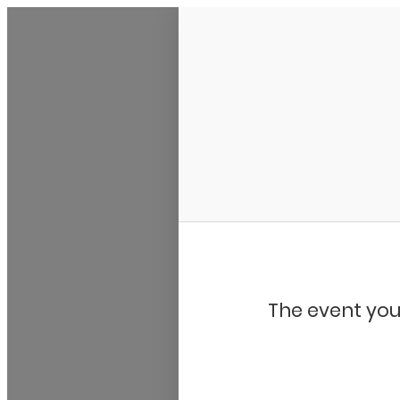
My Calendar 1
The event you